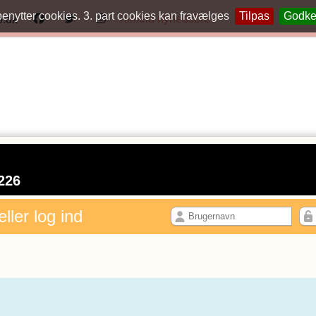
benytter cookies. 3. part cookies kan fravælges
Tilpas
Godk
Tilmeld nyhedsbrev
o.dk
226
eller log ind
N PROFIL