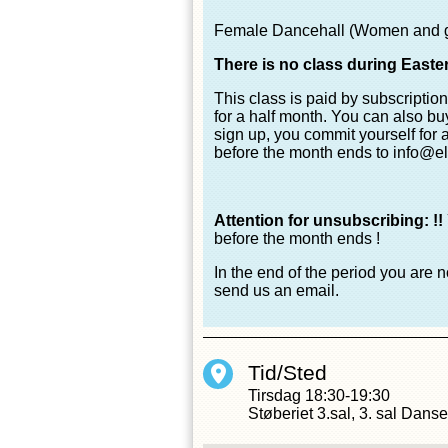
Female Dancehall (Women and girl
There is no class during Easte
This class is paid by subscriptio
for a half month. You can also buy 
sign up, you commit yourself for 
before the month ends to info@el
Attention for unsubscribing: !!
before the month ends !
In the end of the period you are 
send us an email.
Tid/Sted
Tirsdag
18:30-19:30
Støberiet 3.sal, 3. sal Dans