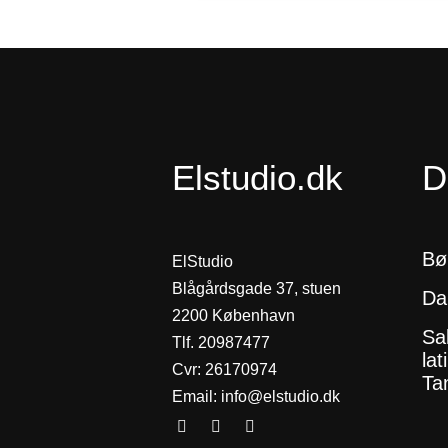
Elstudio.dk
D
Bø
ElStudio
Blågårdsgade 37, stuen
Da
2200 København
Sa
Tlf. 20987477
lat
Cvr: 26170974
Tan
Email:
info@elstudio.dk