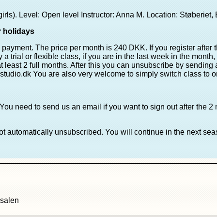
s). Level: Open level Instructor: Anna M. Location: Støberiet, B
r holidays
n payment. The price per month is 240 DKK. If you register after 
a trial or flexible class, if you are in the last week in the month
at least 2 full months. After this you can unsubscribe by sending
studio.dk You are also very welcome to simply switch class to 
You need to send us an email if you want to sign out after the 2
not automatically unsubscribed. You will continue in the next s
esalen