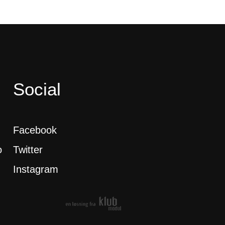
Social
Facebook
o
Twitter
Instagram