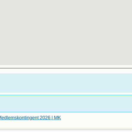
edlemskontingent 2026 | MK