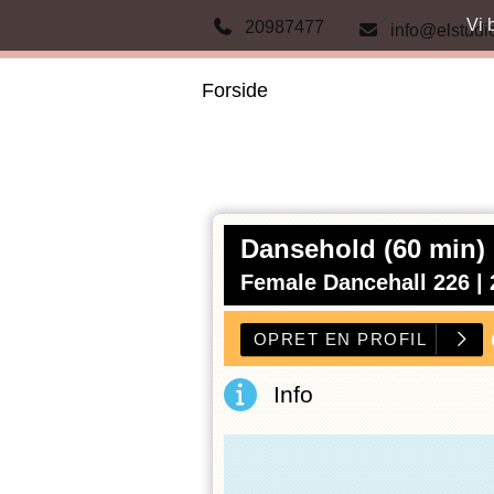
Vi 
20987477
info@elstudi
Forside
Dansehold (60 min)
Female Dancehall 226 |
Info
OPRET E