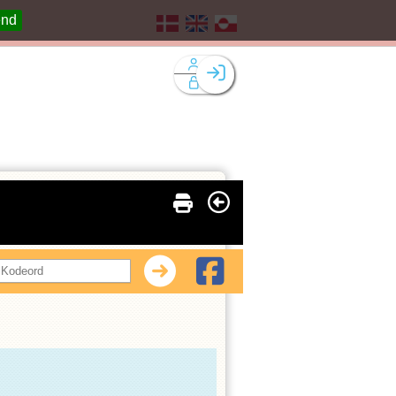
end
Facebook login
Husk mig
Glemt password
Opret profil
Log ind