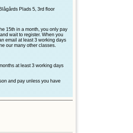
lågårds Plads 5, 3rd floor
the 15th in a month, you only pay
, and wait to register. When you
 an email at least 3 working days
one our many other classes.
 months at least 3 working days
eason and pay unless you have