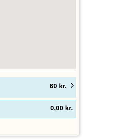
60
kr.
0,00
kr.