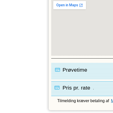
Prøvetime
Pris pr. rate
/
Tilmelding kræver betaling af
M