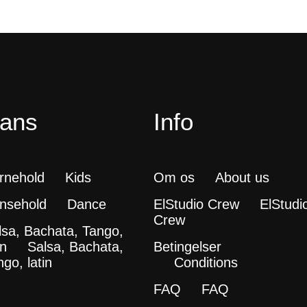
ans
Info
rnehold
Kids
Om os
About us
nsehold
Dance
ElStudio Crew
ElStudi
Crew
lsa, Bachata, Tango,
in
Salsa, Bachata,
Betingelser
go, latin
Conditions
FAQ
FAQ