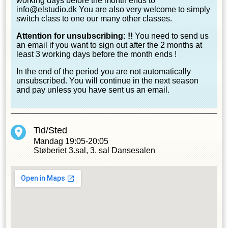
working days before the month ends to
info@elstudio.dk You are also very welcome to simply
switch class to one our many other classes.
Attention for unsubscribing: !!
You need to send us
an email if you want to sign out after the 2 months at
least 3 working days before the month ends !
In the end of the period you are not automatically
unsubscribed. You will continue in the next season
and pay unless you have sent us an email.
Tid/Sted
Mandag
19:05-20:05
Støberiet 3.sal, 3. sal Dansesalen