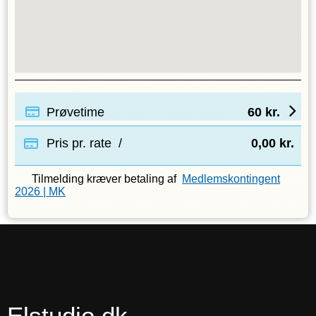
Prøvetime
60
kr.
Pris pr. rate
/
0,00
kr.
Tilmelding kræver betaling af
Medlemskontingent
2026 | MK
Elstudio.dk