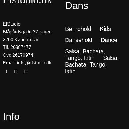
Dans
ElStudio
Børnehold
Kids
Blågårdsgade 37, stuen
Dansehold
Dance
2200 København
Tlf. 20987477
Salsa, Bachata,
Cvr: 26170974
Tango, latin
Salsa,
Email:
info@elstudio.dk
Bachata, Tango,
latin
Info