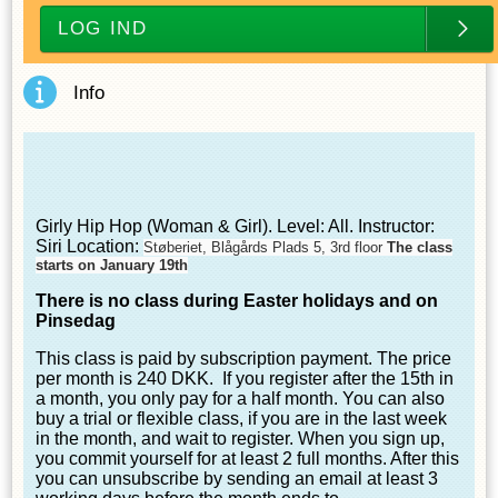
LOG IND
Info
Girly Hip Hop (Woman & Girl). Level: All. Instructor:
Siri Location:
Støberiet, Blågårds Plads 5, 3rd floor
The class
starts on January 19th
There is no class during Easter holidays
and on
Pinsedag
This class is paid by subscription payment. The price
per month is 240 DKK. If you register after the 15th in
a month, you only pay for a half month. You can also
buy a trial or flexible class, if you are in the last week
in the month, and wait to register. When you sign up,
you commit yourself for at least 2 full months. After this
you can unsubscribe by sending an email at least 3