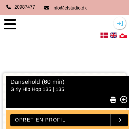
20987477
info@elstudio.dk
Dansehold (60 min)
Girly Hip Hop 135 |
135
OPRET EN PROFIL